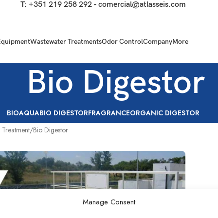
T:
+351 219 258 292
-
comercial@atlasseis.com
Equipment
Wastewater Treatments
Odor Control
Company
More
Bio Digestor
BIOAQUA
BIO DIGESTOR
FRAGRANCE
ORGANIC DIGESTOR
 Treatment
Bio Digestor
Manage Consent