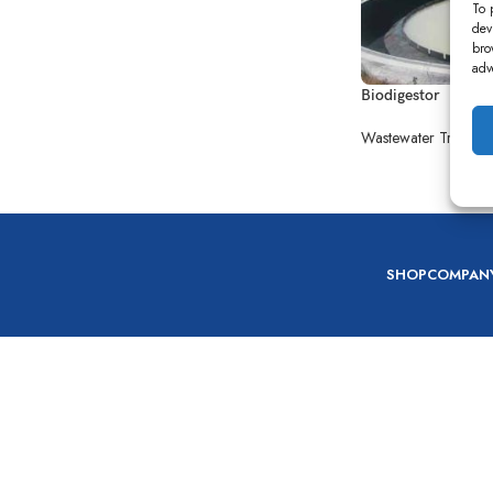
To 
dev
bro
adv
Biodigestor
Wastewater Treatme
SHOP
COMPAN