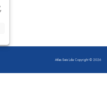
s
y
Atlas Seis Lda
Copyright © 2026