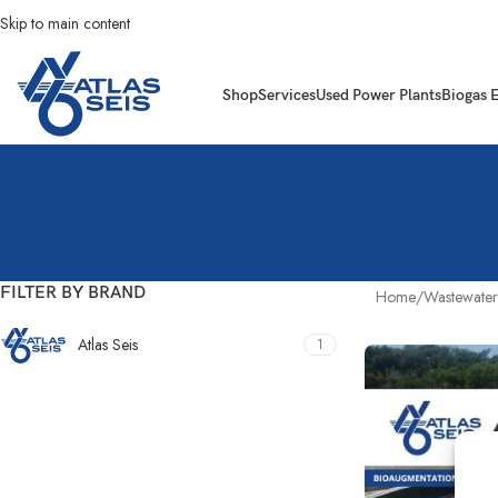
Skip to main content
Shop
Services
Used Power Plants
Biogas 
FILTER BY BRAND
Home
Wastewater
Atlas Seis
1