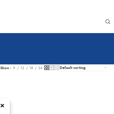
Show
9
12
18
24