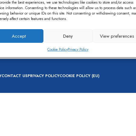
provide the best experiences, we use technologies like cookies to store and/or access
ice information. Consenting to these technologies will allow us to process data such a
wsing behavior or unique IDs on this site. Not consenting or withdrawing consent, ma
ersely affect certain features and functions.
Accept
Deny
View preferences
nt
,
Bio Digestor
Cookie Policy
Privacy Policy
Y
CONTACT US
PRIVACY POLICY
COOKIE POLICY (EU)