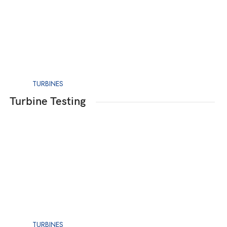
TURBINES
Turbine Testing
TURBINES