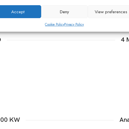
Accept
Deny
View preferences
Cookie Policy
Privacy Policy
O
4 
1000 KW
Ana