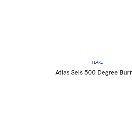
FLARE
Atlas Seis 500 Degree Bur