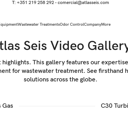
T:
+351 219 258 292
-
comercial@atlasseis.com
Equipment
Wastewater Treatments
Odor Control
Company
More
tlas Seis Video Galler
t highlights. This gallery features our expertis
nt for wastewater treatment. See firsthand ho
solutions across the globe.
s Gas
C30 Turbi