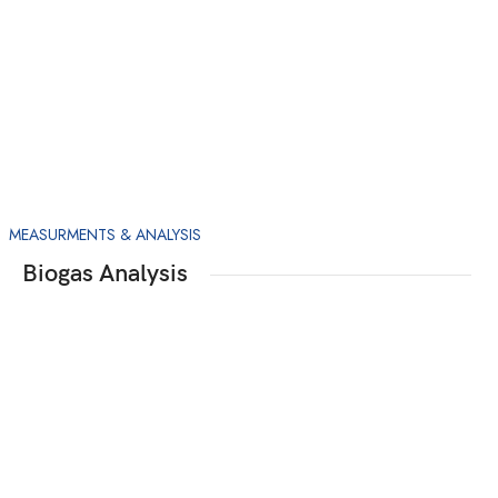
MEASURMENTS & ANALYSIS
Biogas Analysis