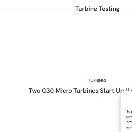
Turbine Testing
TURBINES
Two C30 Micro Turbines Start Up (L
To 
dev
bro
adv