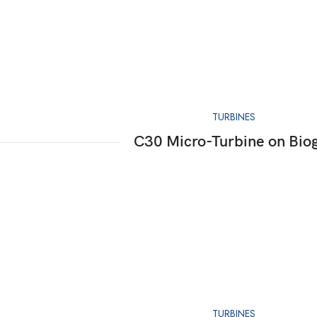
TURBINES
C30 Micro-Turbine on Bio
TURBINES