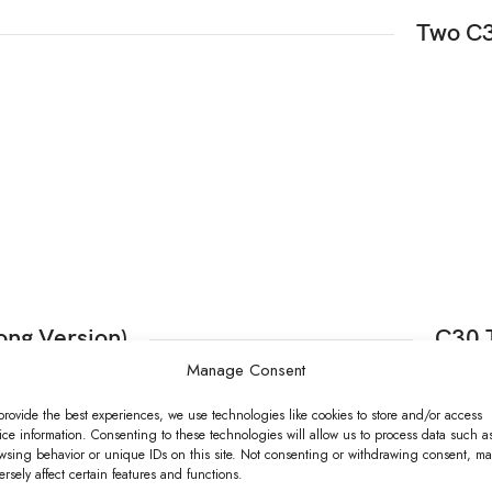
Two C3
ong Version)
C30 
Manage Consent
provide the best experiences, we use technologies like cookies to store and/or access
ice information. Consenting to these technologies will allow us to process data such a
wsing behavior or unique IDs on this site. Not consenting or withdrawing consent, ma
ersely affect certain features and functions.