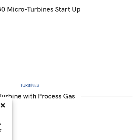
0 Micro-Turbines Start Up
TURBINES
Turbine with Process Gas
s
y