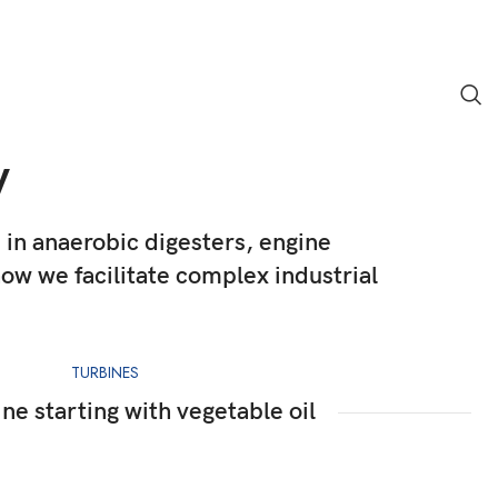
y
e in anaerobic digesters, engine
w we facilitate complex industrial
TURBINES
ne starting with vegetable oil