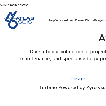
Skip to main content
Shop
Services
Used Power Plants
Biogas 
A
Dive into our collection of projec
maintenance, and specialised equipme
TURBINES
Turbine Powered by Pyrolysi