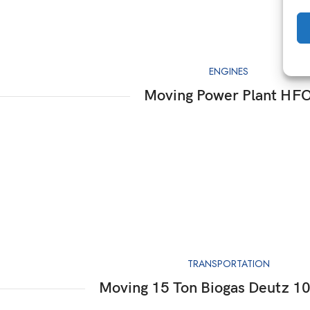
ENGINES
Moving Power Plant HF
TRANSPORTATION
Moving 15 Ton Biogas Deutz 