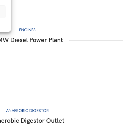
ENGINES
MW Diesel Power Plant
ANAEROBIC DIGESTOR
erobic Digestor Outlet