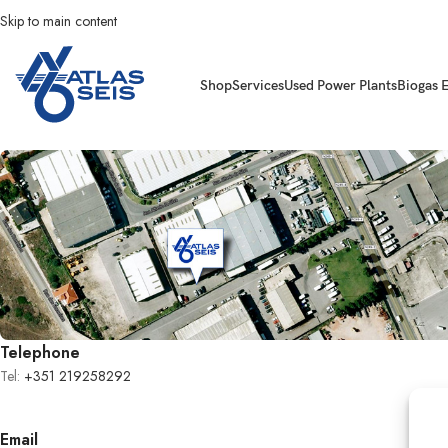
Skip to main content
Shop
Services
Used Power Plants
Biogas 
Telephone
Tel:
+351 219258292
Email