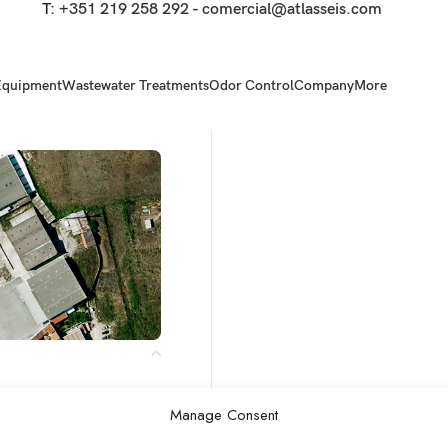
T:
+351 219 258 292
-
comercial@atlasseis.com
Equipment
Wastewater Treatments
Odor Control
Company
More
Manage Consent