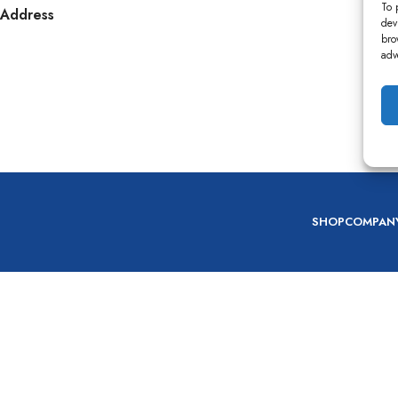
To 
Address
dev
bro
adv
SHOP
COMPAN