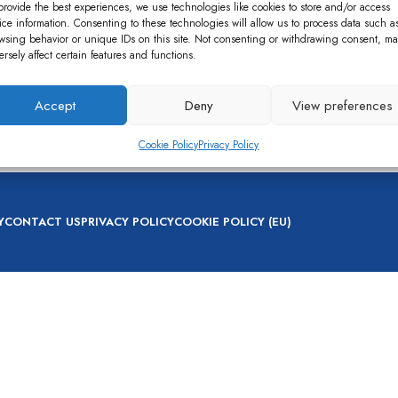
provide the best experiences, we use technologies like cookies to store and/or access
ice information. Consenting to these technologies will allow us to process data such a
wsing behavior or unique IDs on this site. Not consenting or withdrawing consent, ma
ersely affect certain features and functions.
Accept
Deny
View preferences
Cookie Policy
Privacy Policy
Y
CONTACT US
PRIVACY POLICY
COOKIE POLICY (EU)