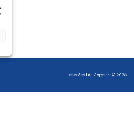
s
y
Atlas Seis Lda
Copyright © 2026