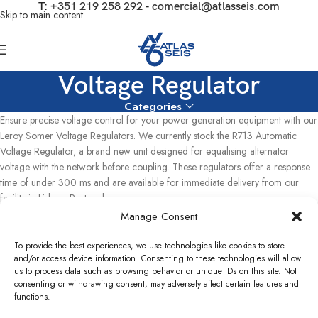
T:
+351 219 258 292
-
comercial@atlasseis.com
Skip to main content
Voltage Regulator
Categories
Ensure precise voltage control for your power generation equipment with our
Leroy Somer Voltage Regulators. We currently stock the R713 Automatic
Voltage Regulator, a brand new unit designed for equalising alternator
voltage with the network before coupling. These regulators offer a response
time of under 300 ms and are available for immediate delivery from our
facility in Lisbon, Portugal,.
Manage Consent
Home
Used Power Plants
Others
Voltage Regulator
Showing the single result
To provide the best experiences, we use technologies like cookies to store
and/or access device information. Consenting to these technologies will allow
us to process data such as browsing behavior or unique IDs on this site. Not
Show sidebar
consenting or withdrawing consent, may adversely affect certain features and
functions.