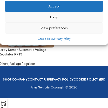
Accept
Deny
View preferences
Cookie Policy
Privacy Policy
Leroy Somer Automatic Voltage
Regulator R713
Others
,
Voltage Regulator
SHOP
COMPANY
CONTACT US
PRIVACY POLICY
COOKIE POLICY (EU)
Atlas Seis Lda
Copyright © 2026