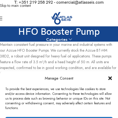
T:
+351 219 258 292
-
comercial@atlasseis.com
Skip to main content
HFO Booster Pump
Categories
Maintain consistent fuel pressure in your marine and industrial systems with
our Azcue HFO Booster Pumps. We currently stock the Azcue BT-HM
38D2, a robust unit designed for heavy fuel oil applications. These pumps
feature a flow rate of 3.5 m³/h and a head height of 50 m. All units are
inspected, confirmed to be in good working condition, and are available for
immediate dispatch from our facility in Lisbon, Portugal.
Manage Consent
Home
Used Power Plants
Capstone Turbine Parts
Pumps
To provide the best experiences, we use technologies like cookies to store
HFO Booster Pump
and/or access device information. Consenting to these technologies will allow
Showing the single result
us to process data such as browsing behavior or unique IDs on this site. Not
consenting or withdrawing consent, may adversely affect certain features and
Show sidebar
functions.