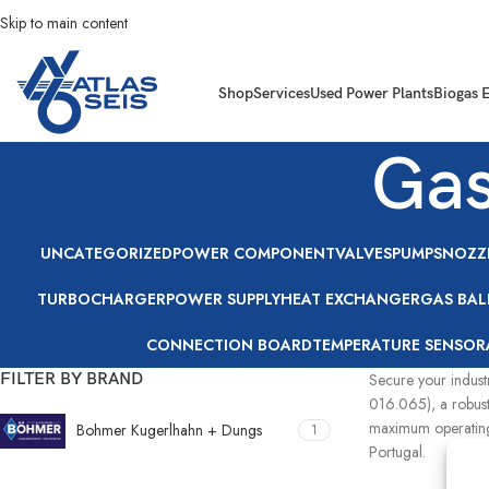
Skip to main content
Shop
Services
Used Power Plants
Biogas 
Gas
UNCATEGORIZED
POWER COMPONENT
VALVES
PUMPS
NOZZ
TURBOCHARGER
POWER SUPPLY
HEAT EXCHANGER
GAS BAL
CONNECTION BOARD
TEMPERATURE SENSOR
FILTER BY BRAND
Secure your indust
016.065), a robust
maximum operating 
Bohmer Kugerlhahn + Dungs
1
Portugal.