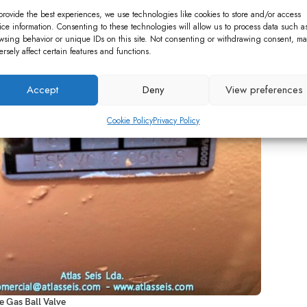
 Plants
Capstone Turbine Parts
Gas Ball Valve / Switch
provide the best experiences, we use technologies like cookies to store and/or access
ice information. Consenting to these technologies will allow us to process data such a
wsing behavior or unique IDs on this site. Not consenting or withdrawing consent, ma
ersely affect certain features and functions.
Accept
Deny
View preferences
Cookie Policy
Privacy Policy
 Gas Ball Valve