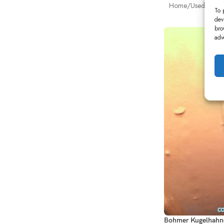
Home
Used Power
To 
dev
bro
adv
Bohmer Kugelhahne