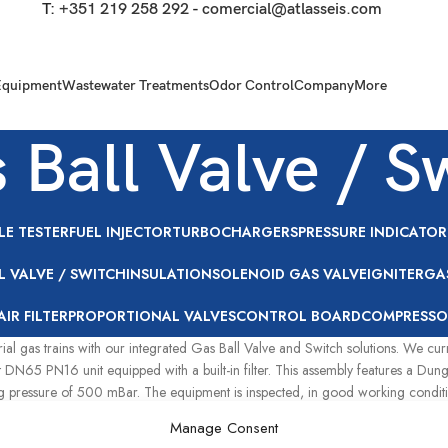
T:
+351 219 258 292
-
comercial@atlasseis.com
Equipment
Wastewater Treatments
Odor Control
Company
More
 Ball Valve / S
LE TESTER
FUEL INJECTOR
TURBOCHARGERS
PRESSURE INDICATOR
L VALVE / SWITCH
INSULATION
SOLENOID GAS VALVE
IGNITER
GA
AIR FILTER
PROPORTIONAL VALVES
CONTROL BOARD
COMPRESSO
rial gas trains with our integrated Gas Ball Valve and Switch solutions. We c
 DN65 PN16 unit equipped with a built-in filter. This assembly features a Du
pressure of 500 mBar. The equipment is inspected, in good working condition,
Manage Consent