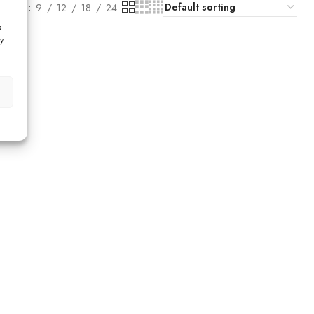
Show
9
12
18
24
s
y