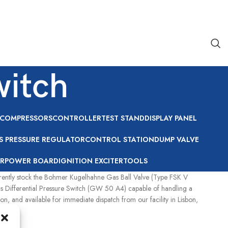
witch
COMPRESSORS
CONTROLLER
TEST STAND
DISPLAY PANEL
S PRESSURE REGULATOR
CONTROL STATION
DUMP VALVE
R
POWER BOARD
IGNITION EXCITER
TOOLS
urrently stock the Bohmer Kugelhahne Gas Ball Valve (Type FSK V
ngs Differential Pressure Switch (GW 50 A4) capable of handling a
 and available for immediate dispatch from our facility in Lisbon,