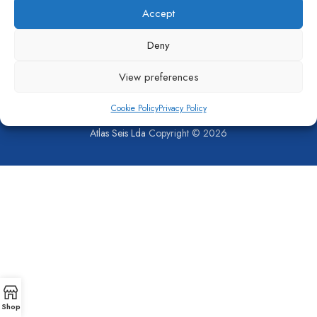
Accept
Deny
View preferences
Cookie Policy
Privacy Policy
SHOP
COMPANY
CONTACT US
PRIVACY POLICY
COOKIE POLICY (EU)
Atlas Seis Lda
Copyright © 2026
Shop