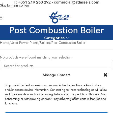
T:
+351 219 258 292
-
comercial@atlasseis.com
Skip to main content
Post Combustion Boiler
Categories
Home
Used Power Plants
Boilers
Post Combustion Boiler
No products were found matching your selection.
Manage Consent
To provide the best experiences, we use technologies like cookies to store
and/or access device information. Consenting to these technologies will allow
us to process data such as browsing behavior or unique IDs on this site. Not
consenting or withdrawing consent, may adversely affect certain features and
functions.