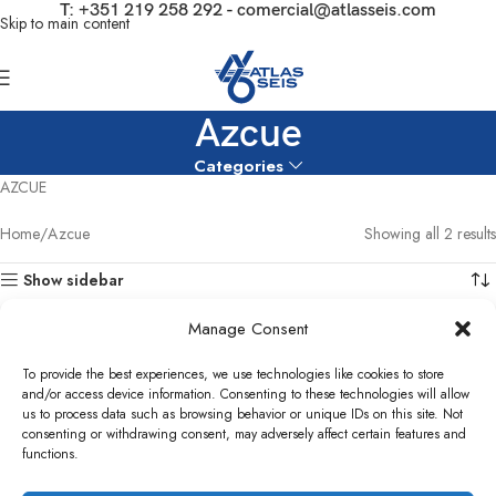
T:
+351 219 258 292
-
comercial@atlasseis.com
Skip to main content
Azcue
Categories
AZCUE
Home
Azcue
Showing all 2 results
Show sidebar
Manage Consent
To provide the best experiences, we use technologies like cookies to store
and/or access device information. Consenting to these technologies will allow
Azcue HFO Booster Pump BT-HM
us to process data such as browsing behavior or unique IDs on this site. Not
38D2
consenting or withdrawing consent, may adversely affect certain features and
functions.
Pumps
,
HFO Booster Pump
,
Capstone
Azcue Sludge pump 1YE
Turbine Parts