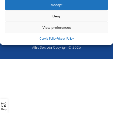
Accept
Pumps
,
Sludge Pump
,
Capstone
Turbine Parts
Deny
View preferences
Cookie Policy
Privacy Policy
SHOP
COMPANY
CONTACT US
PRIVACY POLICY
COOKIE POLICY (EU)
Atlas Seis Lda
Copyright © 2026
Shop