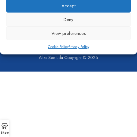
Accept
Deny
View preferences
Cookie Policy
Privacy Policy
SHOP
COMPANY
CONTACT US
PRIVACY POLICY
COOKIE POLICY (EU)
Atlas Seis Lda
Copyright © 2026
Shop