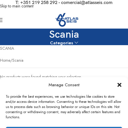
T:
+351 219 258 292
-
comercial@atlasseis.com
Skip to main content
Scania
Categories
SCANIA
Home
Scania
No products were found matching your selection.
Manage Consent
To provide the best experiences, we use technologies like cookies to store
and/or access device information. Consenting to these technologies will allow
us to process data such as browsing behavior or unique IDs on this site. Not
consenting or withdrawing consent, may adversely affect certain features and
functions.