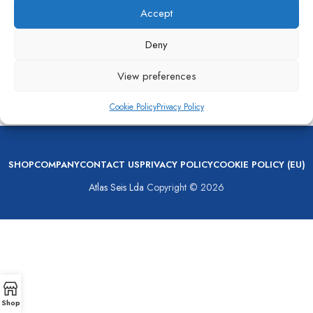
Accept
Deny
View preferences
MAN Turbocharger NR34/S022
Cookie Policy
Privacy Policy
Turbochargers
,
Turbocharger
SHOP
COMPANY
CONTACT US
PRIVACY POLICY
COOKIE POLICY (EU)
Atlas Seis Lda
Copyright © 2026
Shop