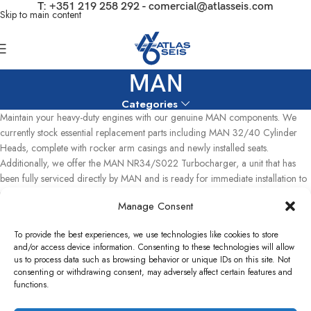
T:
+351 219 258 292
-
comercial@atlasseis.com
Skip to main content
MAN
Categories
Maintain your heavy-duty engines with our genuine MAN components. We
currently stock essential replacement parts including MAN 32/40 Cylinder
Heads, complete with rocker arm casings and newly installed seats.
Additionally, we offer the MAN NR34/S022 Turbocharger, a unit that has
been fully serviced directly by MAN and is ready for immediate installation to
restore optimal performance to your power generation systems
Manage Consent
Home
MAN
Showing the single result
To provide the best experiences, we use technologies like cookies to store
and/or access device information. Consenting to these technologies will allow
Show sidebar
us to process data such as browsing behavior or unique IDs on this site. Not
consenting or withdrawing consent, may adversely affect certain features and
functions.