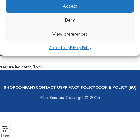
Accept
Deny
View preferences
Cookie Policy
Privacy Policy
Kiene Cylinder Pressure Indicator
Model K-107
Pressure Indicator
,
Tools
SHOP
COMPANY
CONTACT US
PRIVACY POLICY
COOKIE POLICY (EU)
Atlas Seis Lda
Copyright © 2026
Shop