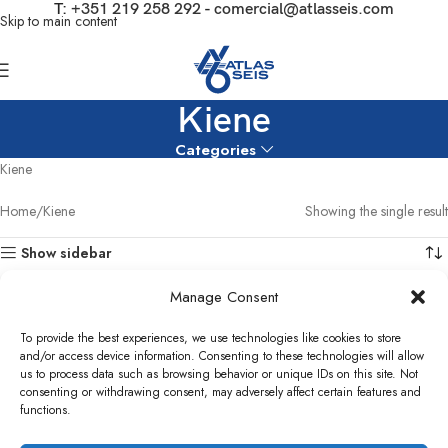
T:
+351 219 258 292
-
comercial@atlasseis.com
Skip to main content
Kiene
Categories
Kiene
Home
Kiene
Showing the single result
Show sidebar
Manage Consent
To provide the best experiences, we use technologies like cookies to store
and/or access device information. Consenting to these technologies will allow
us to process data such as browsing behavior or unique IDs on this site. Not
consenting or withdrawing consent, may adversely affect certain features and
functions.